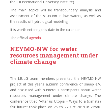
the IHI International University Institute).
The main topics will be transboundary analysis and
assessment of the situation in low waters, as well as
the results of hydrological modeling.
It is worth entering this date in the calendar.
The official
agenda
.
NEYMO-NW for water
resources management under
climate change
The LfULG team members presented the NEYMO-NW
project at this year’s autumn conference of sneep e.V.
and discussed with numerous participants about water
resources management under climate change. The
conference titled “After us Utopia – Ways to a (climate)
fair future” took place on 25 to 27 Oct 2019 in Zittau.