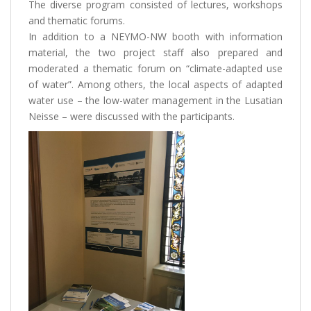
The diverse program consisted of lectures, workshops
and thematic forums.
In addition to a NEYMO-NW booth with information
material, the two project staff also prepared and
moderated a thematic forum on “climate-adapted use
of water”. Among others, the local aspects of adapted
water use – the low-water management in the Lusatian
Neisse – were discussed with the participants.