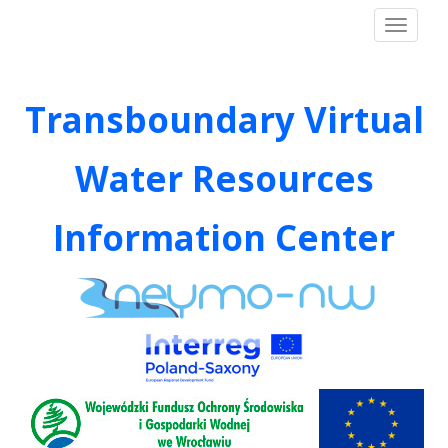
S
neymo
TOGGLE
k
i
p
t
Transboundary Virtual
o
m
Water Resources
a
i
n
Information Center
c
o
n
t
e
n
t