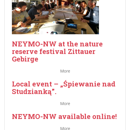
NEYMO-NW at the nature
reserve festival Zittauer
Gebirge
More
Local event – „Śpiewanie nad
Studzianką”.
More
NEYMO-NW available online!
More