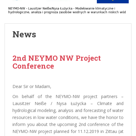
News
2nd NEYMO NW Project
Conference
Dear Sir or Madam,
On behalf of the NEYMO-NW project partners –
Lausitzer Neiße / Nysa Łużycka – Climate and
hydrological modeling, analysis and forecasting of water
resources in low water conditions, we have the honor to
inform you about the upcoming 2nd conference of the
NEYMO-NW project planned for 11.12.2019 in Zittau (at